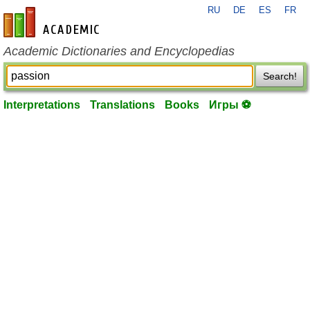
RU
DE
ES
FR
en-academic.com
Academic Dictionaries and Encyclopedias
Search!
Interpretations
Translations
Books
Игры ⚽