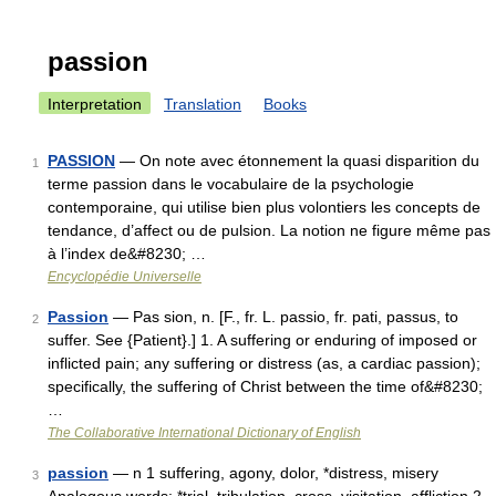
passion
Interpretation
Translation
Books
PASSION
— On note avec étonnement la quasi disparition du
1
terme passion dans le vocabulaire de la psychologie
contemporaine, qui utilise bien plus volontiers les concepts de
tendance, d’affect ou de pulsion. La notion ne figure même pas
à l’index de&#8230; …
Encyclopédie Universelle
Passion
— Pas sion, n. [F., fr. L. passio, fr. pati, passus, to
2
suffer. See {Patient}.] 1. A suffering or enduring of imposed or
inflicted pain; any suffering or distress (as, a cardiac passion);
specifically, the suffering of Christ between the time of&#8230;
…
The Collaborative International Dictionary of English
passion
— n 1 suffering, agony, dolor, *distress, misery
3