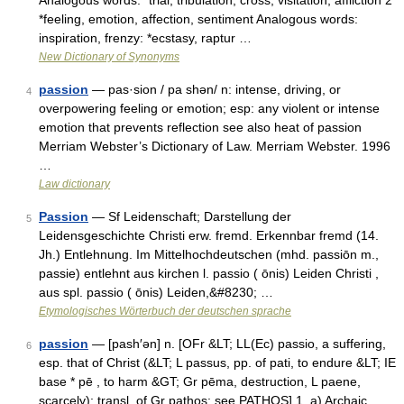
Analogous words: *trial, tribulation, cross, visitation, affliction 2
*feeling, emotion, affection, sentiment Analogous words:
inspiration, frenzy: *ecstasy, raptur …
New Dictionary of Synonyms
passion
— pas·sion / pa shən/ n: intense, driving, or
4
overpowering feeling or emotion; esp: any violent or intense
emotion that prevents reflection see also heat of passion
Merriam Webster’s Dictionary of Law. Merriam Webster. 1996
…
Law dictionary
Passion
— Sf Leidenschaft; Darstellung der
5
Leidensgeschichte Christi erw. fremd. Erkennbar fremd (14.
Jh.) Entlehnung. Im Mittelhochdeutschen (mhd. passiōn m.,
passie) entlehnt aus kirchen l. passio ( ōnis) Leiden Christi ,
aus spl. passio ( ōnis) Leiden,&#8230; …
Etymologisches Wörterbuch der deutschen sprache
passion
— [pash′ən] n. [OFr &LT; LL(Ec) passio, a suffering,
6
esp. that of Christ (&LT; L passus, pp. of pati, to endure &LT; IE
base * pē , to harm &GT; Gr pēma, destruction, L paene,
scarcely): transl. of Gr pathos: see PATHOS] 1. a) Archaic