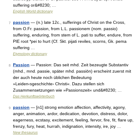
suffering or&#8230; …
English World dictionary
passion
— (n.) late 12c., sufferings of Christ on the Cross,
7
from O.Fr. passion, from L.L. passionem (nom. passio)
suffering, enduring, from stem of L. pati to suffer, endure, from
PIE root *pei to hurt (Cf. Skt. pijati reviles, scorns, Gk. pema
suffering …
Etymology dictionary
Passion
— Passion: Das seit mhd. Zeit bezeugte Substantiv
8
(mhd., mnd. passie, später mhd. passiōn) erscheint zuerst mit
der auch heute noch üblichen Bedeutung
»Leiden‹sgeschichte› Christi«. Dazu stellen sich
Zusammensetzungen wie »Passionszeit« und&#8230; …
Das Herkunftswörterbuch
passion
— [n1] strong emotion affection, affectivity, agony,
9
anger, animation, ardor, dedication, devotion, distress, dolor,
eagerness, ecstasy, excitement, feeling, fervor, fire, fit, flare up,
frenzy, fury, heat, hurrah, indignation, intensity, ire, joy …
New thesaurus