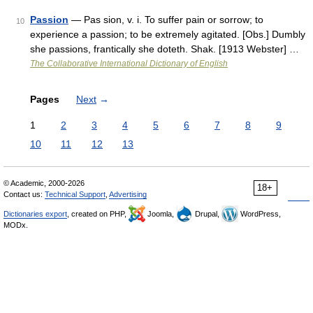
Passion
— Pas sion, v. i. To suffer pain or sorrow; to
10
experience a passion; to be extremely agitated. [Obs.] Dumbly
she passions, frantically she doteth. Shak. [1913 Webster] …
The Collaborative International Dictionary of English
Pages
Next
→
1
2
3
4
5
6
7
8
9
10
11
12
13
© Academic, 2000-2026
18+
Contact us:
Technical Support
,
Advertising
Dictionaries export
, created on PHP,
Joomla,
Drupal,
WordPress,
MODx.